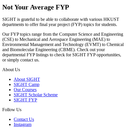
Not Your Average FYP
SIGHT is grateful to be able to collaborate with various HKUST
departments to offer final year project (FYP) topics for students.
Our FYP topics range from the Computer Science and Engineering
(CSE) to Mechanical and Aerospace Engineering (MAE) to
Environmental Management and Technology (EVMT) to Chemical
and Biomolecular Engineering (CBME). Check out your
departmental FYP listings to check for SIGHT FYP opportunities,
or simply contact us.
About Us
About SIGHT
SIGHT Camp
Our Courses
SIGHT Scholar Scheme
SIGHT FYP
Follow Us
Contact Us
Instagram