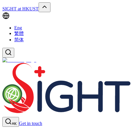
SIGHT at HKUST
Eng
繁體
简体
Get in touch
⌘K