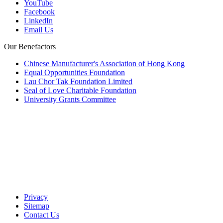
YouTube
Facebook
LinkedIn
Email Us
Our Benefactors
Chinese Manufacturer's Association of Hong Kong
Equal Opportunities Foundation
Lau Chor Tak Foundation Limited
Seal of Love Charitable Foundation
University Grants Committee
Privacy
Sitemap
Contact Us