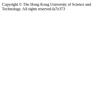
Copyright © The Hong Kong University of Science and
Technology. All rights reserved.
fa7e373