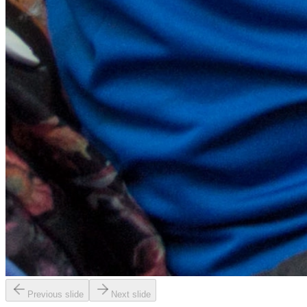
Previous slide
Next slide