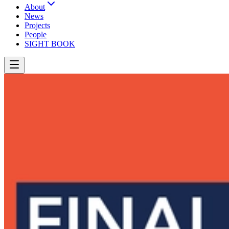
About
News
Projects
People
SIGHT BOOK